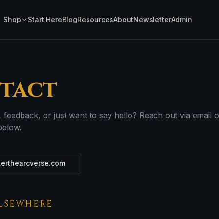
Shop
Start Here
Blog
Resources
About
Newsletter
Admin
tact
, feedback, or just want to say hello? Reach out via email o
below.
erthearcverse.com
ELSEWHERE