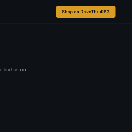
Shop on DriveThruRPG
r find us on