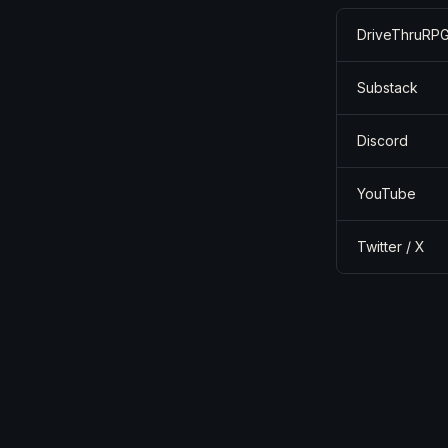
DriveThruRPG
Substack
Discord
YouTube
Twitter / X