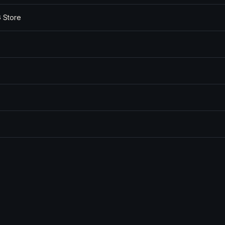
 Store