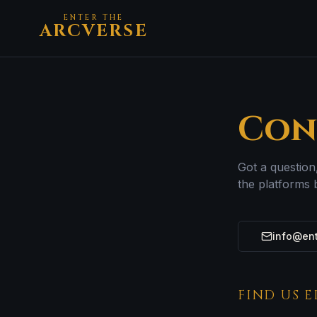
ENTER THE
ARCVERSE
Con
Got a question
the platforms 
info@ent
FIND US 